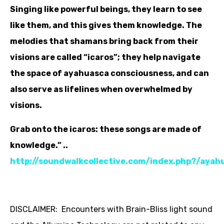
Singing like powerful beings, they learn to see
like them, and this gives them knowledge. The
melodies that shamans bring back from their
visions are called “icaros”; they help navigate
the space of ayahuasca consciousness, and can
also serve as lifelines when overwhelmed by
visions.
Grab onto the icaros: these songs are made of
knowledge.” ..
http://soundwalkcollective.com/index.php?/ayah
DISCLAIMER: Encounters with Brain-Bliss light sound