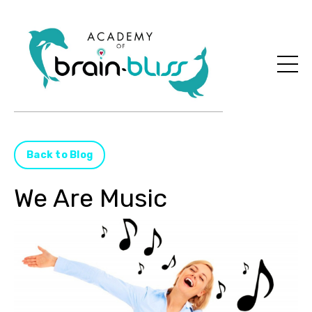
Back to Blog
We Are Music