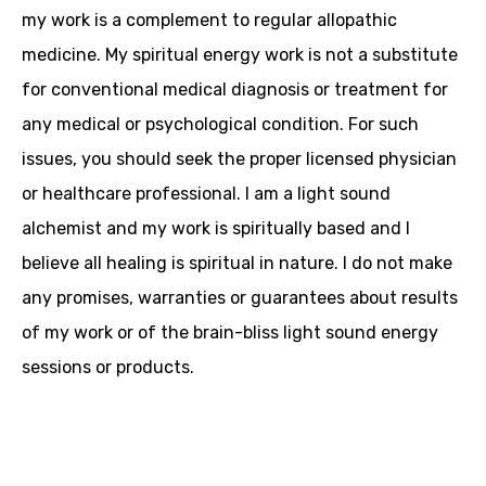
my work is a complement to regular allopathic
medicine. My spiritual energy work is not a substitute
for conventional medical diagnosis or treatment for
any medical or psychological condition. For such
issues, you should seek the proper licensed physician
or healthcare professional. I am a light sound
alchemist and my work is spiritually based and I
believe all healing is spiritual in nature. I do not make
any promises, warranties or guarantees about results
of my work or of the brain-bliss light sound energy
sessions or products.