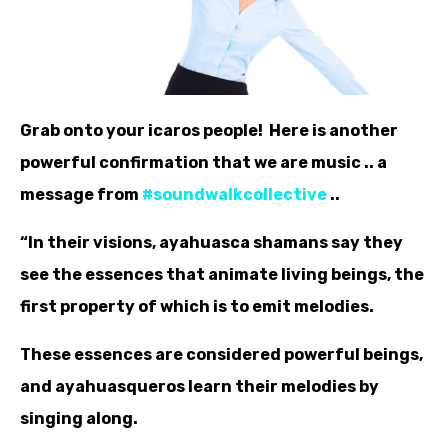
Grab onto your icaros people! Here is another
powerful confirmation that we are music .. a
message from
‪#‎
soundwalkcollective‬
..
“In their visions, ayahuasca shamans say they
see the essences that animate living beings, the
first property of which is to emit melodies.
These essences are considered powerful beings,
and ayahuasqueros learn their melodies by
singing along.