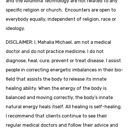
and the Allumina Technology are not related to any
specific religion or church. Encounters are open to
everybody equally, independent of religion, race or
ideology.
DISCLAIMER: I, Mahalia Michael, am not a medical
doctor and do not practice medicine. I do not
diagnose, heal, cure, prevent or treat disease. I assist
people in correcting energetic imbalances in their bio-
field that assists the body to release its innate
healing ability. When the energy of the body is
balanced and moving correctly, the body’s innate
natural energy heals itself. All healing is self-healing.
I recommend that clients continue to see their
regular medical doctors and follow their advice and