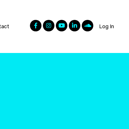
tact
Log In