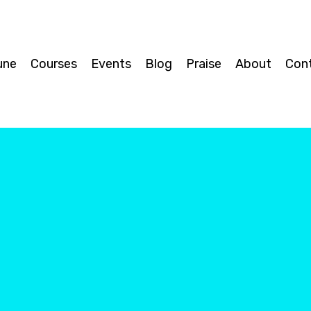
une
Courses
Events
Blog
Praise
About
Con