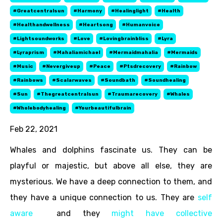
#greatcentralsun
#harmony
#healinglight
#health
#healthandwellness
#heartsong
#humanvoice
#lightsoundworks
#love
#lovingbrainbliss
#lyra
#lyraprism
#mahaliamichael
#mermaidmahalia
#mermaids
#music
#nevergiveup
#peace
#ptsdrecovery
#rainbow
#rainbows
#scalarwaves
#soundbath
#soundhealing
#sun
#thegreatcentralsun
#traumarecovery
#whales
#wholebodyhealing
#yourbeautifulbrain
Feb 22, 2021
Whales and dolphins fascinate us. They can be
playful or majestic, but above all else, they are
mysterious. We have a deep connection to them, and
they have a unique connection to us. They are
self
aware
and they
might have collective