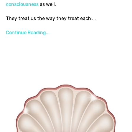
consciousness
as well.
They treat us the way they treat each
...
Continue Reading...