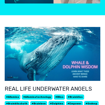
REAL LIFE UNDERWATER ANGELS
#allumina
#alluminatechnology
#bliss
#brainbliss
#brainblissbath
#brainlove
#dolphins
#empower
#godeep