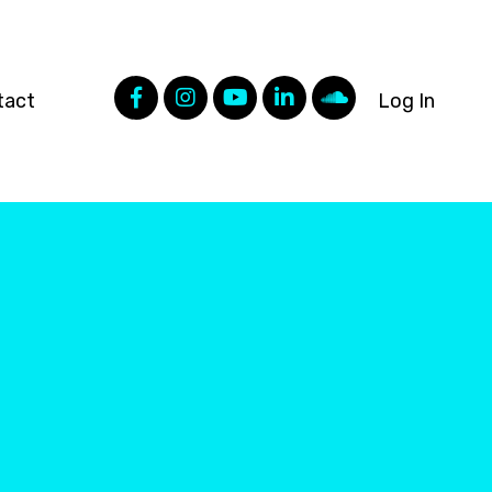
tact
Log In