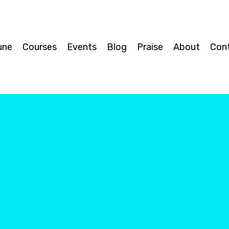
une
Courses
Events
Blog
Praise
About
Con