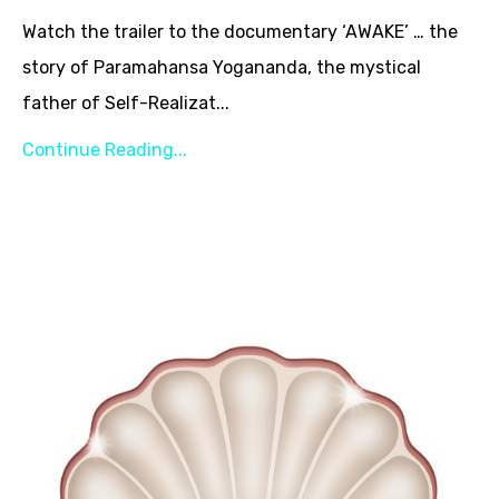
Watch the trailer to the documentary ‘AWAKE’ … the
story of Paramahansa Yogananda, the mystical
father of Self-Realizat...
Continue Reading...