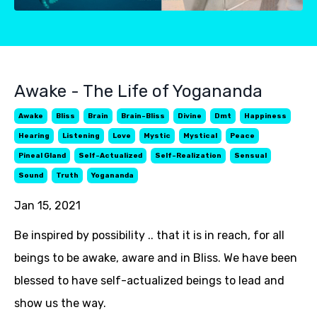
Awake - The Life of Yogananda
Awake
Bliss
Brain
Brain-Bliss
Divine
Dmt
Happiness
Hearing
Listening
Love
Mystic
Mystical
Peace
Pineal Gland
Self-Actualized
Self-Realization
Sensual
Sound
Truth
Yogananda
Jan 15, 2021
Be inspired by possibility .. that it is in reach, for all
beings to be awake, aware and in Bliss. We have been
blessed to have self-actualized beings to lead and
show us the way.