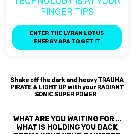
TECHNOLOGY IS AT YOUR
FINGER TIPS
ENTER THE LYRAN LOTUS
ENERGY SPA TO GET IT
Shake off the dark and heavy TRAUMA
PIRATE & LIGHT UP
with your RADIANT
SONIC SUPER POWER
WHAT ARE YOU WAITING FOR ...
WHAT IS HOLDING YOU BACK