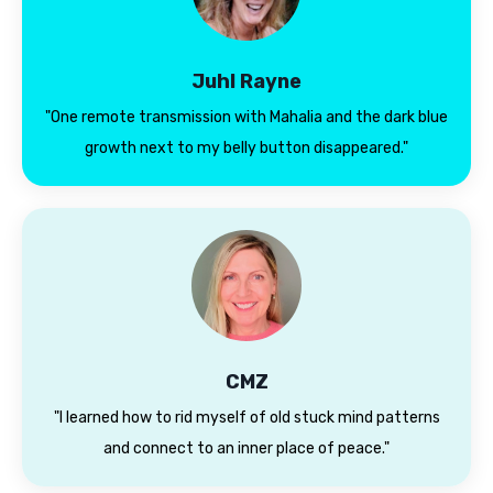
Juhl Rayne
"One remote transmission with Mahalia and the dark blue
growth next to my belly button disappeared."
CMZ
"
I learned how to rid myself of old stuck mind patterns
and connect to an inner place of peace."