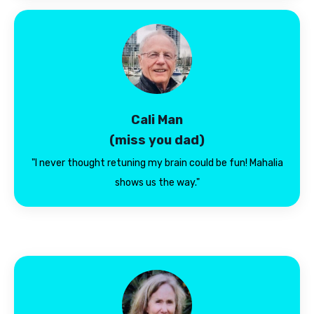
Cali Man
(miss you dad)
"I never thought retuning my brain could be fun! Mahalia
shows us the way."