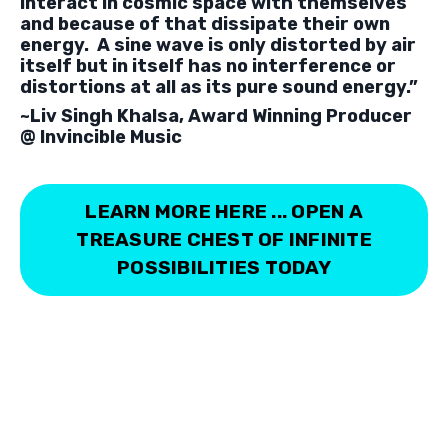
interact in cosmic space with themselves
and because of that dissipate their own
energy. A sine wave is only distorted by air
itself but in itself has no interference or
distortions at all as its pure sound energy.”
~Liv Singh Khalsa,
Award Winning Producer
@ Invincible Music
LEARN MORE HERE ... OPEN A
TREASURE CHEST OF INFINITE
POSSIBILITIES TODAY