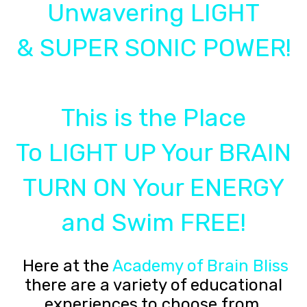
Unwavering LIGHT
& SUPER SONIC POWER!
This is the Place
To LIGHT UP Your BRAIN
TURN ON Your ENERGY
and Swim FREE!
Here at the
Academy of Brain Bliss
there are a variety of educational
experiences to choose from.