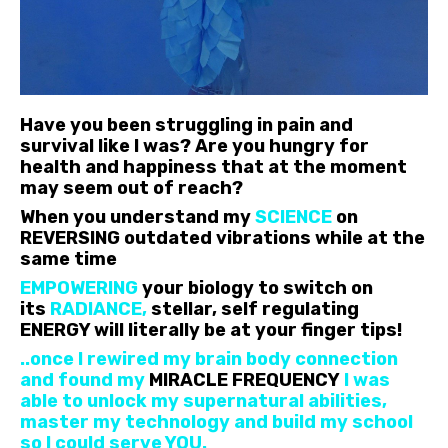
Have you been struggling in pain and
survival like I was? Are you hungry for
health and happiness that at the moment
may seem out of reach?
When you understand my
SCIENCE
on
REVERSING outdated vibrations while at the
same time
EMPOWERING
your biology to switch on
its
RADIANCE,
stellar, self regulating
ENERGY will literally be at your finger tips!
..once I rewired my brain body connection
and found my
MIRACLE FREQUENCY
I was
able to unlock my supernatural abilities,
master my technology and build my school
so I could serve YOU.