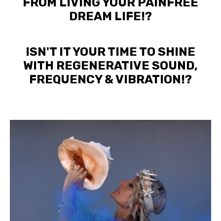
FROM LIVING YOUR PAINFREE
DREAM LIFE!?
ISN'T IT YOUR TIME TO SHINE
WITH REGENERATIVE SOUND,
FREQUENCY & VIBRATION!?