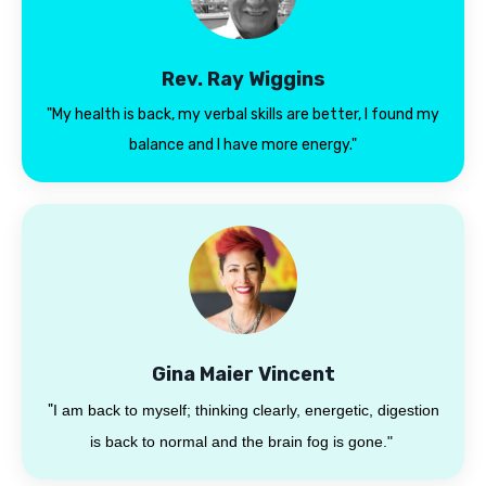
Rev. Ray Wiggins
"My health is back, my verbal skills are better, I found my
balance and I have more energy."
Gina Maier Vincent
"
I am back to myself; thinking clearly, energetic, digestion
is back to normal and the brain fog is gone."