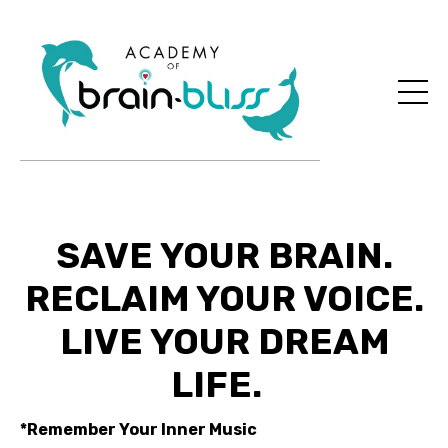
SAVE YOUR BRAIN.
RECLAIM YOUR VOICE.
LIVE YOUR DREAM
LIFE.
*Remember Your Inner Music