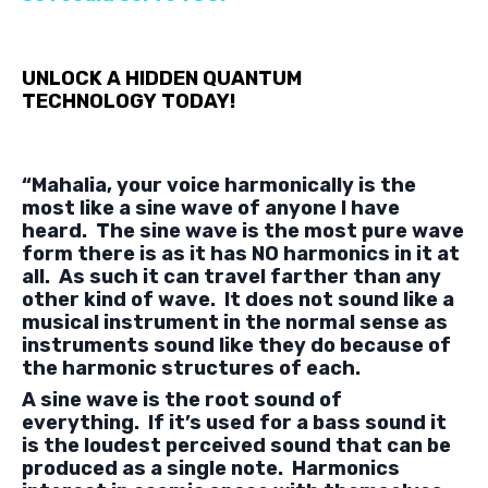
UNLOCK A HIDDEN QUANTUM
TECHNOLOGY
TODAY!
“Mahalia, your voice harmonically is the
most like a sine wave of anyone I have
heard. The sine wave is the most pure wave
form there is as it has NO harmonics in it at
all. As such it can travel farther than any
other kind of wave. It does not sound like a
musical instrument in the normal sense as
instruments sound like they do because of
the harmonic structures of each.
A sine wave is the root sound of
everything. If it’s used for a bass sound it
is the loudest perceived sound that can be
produced as a single note. Harmonics