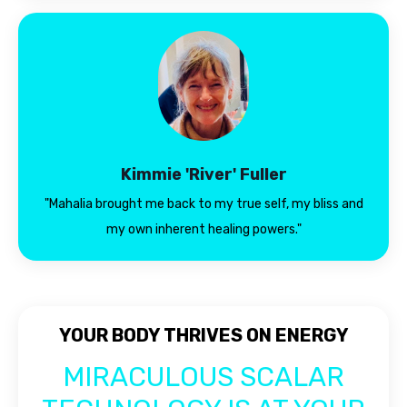
Kimmie 'River' Fuller
"Mahalia brought me back to my true self, my bliss and
my own inherent healing powers."
YOUR BODY THRIVES ON ENERGY
MIRACULOUS SCALAR