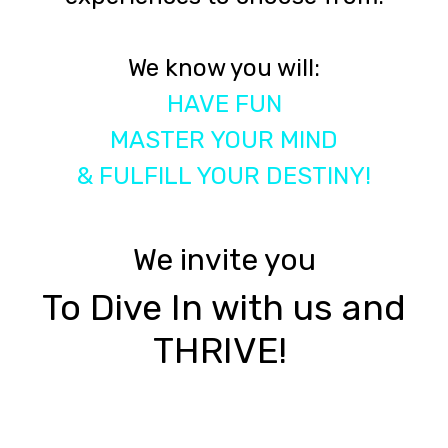
We know you will:
HAVE FUN
MASTER YOUR MIND
& FULFILL YOUR DESTINY!
We invite you
To Dive In with us and
THRIVE!