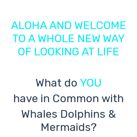
ALOHA AND WELCOME
TO A WHOLE NEW WAY
OF LOOKING AT LIFE
What do
YOU
have in Common with
Whales Dolphins &
Mermaids?