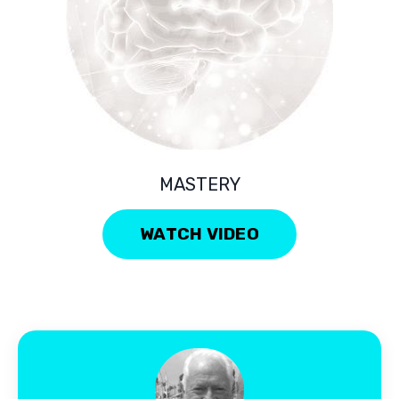
MASTERY
WATCH VIDEO