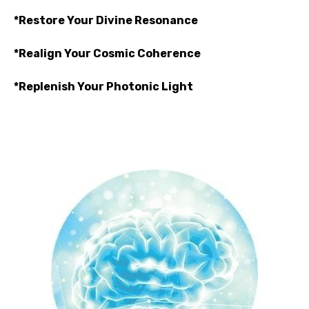
*Restore Your Divine Resonance
*Realign Your Cosmic Coherence
*Replenish Your Photonic Light