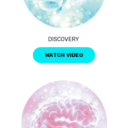
DISCOVERY
WATCH VIDEO