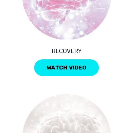
RECOVERY
WATCH VIDEO