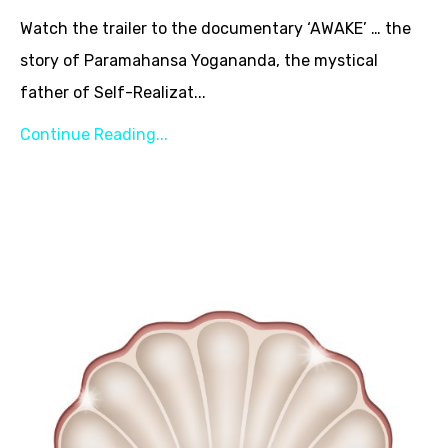
Watch the trailer to the documentary ‘AWAKE’ … the
story of Paramahansa Yogananda, the mystical
father of Self-Realizat...
Continue Reading...