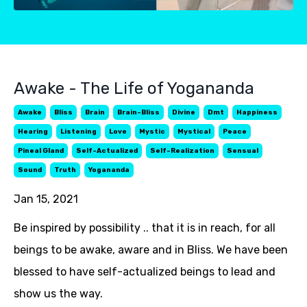
Awake - The Life of Yogananda
Awake
Bliss
Brain
Brain-Bliss
Divine
Dmt
Happiness
Hearing
Listening
Love
Mystic
Mystical
Peace
Pineal Gland
Self-Actualized
Self-Realization
Sensual
Sound
Truth
Yogananda
Jan 15, 2021
Be inspired by possibility .. that it is in reach, for all
beings to be awake, aware and in Bliss. We have been
blessed to have self-actualized beings to lead and
show us the way.