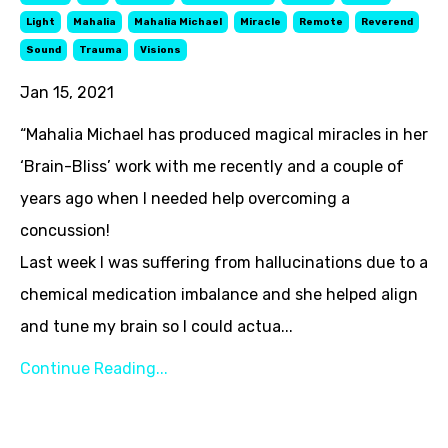
Light
Mahalia
Mahalia Michael
Miracle
Remote
Reverend
Sound
Trauma
Visions
Jan 15, 2021
“Mahalia Michael has produced magical miracles in her
‘Brain-Bliss’ work with me recently and a couple of
years ago when I needed help overcoming a
concussion!
Last week I was suffering from hallucinations due to a
chemical medication imbalance and she helped align
and tune my brain so I could actua...
Continue Reading...