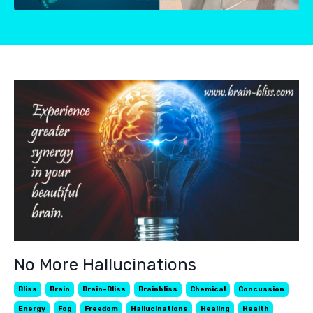
No More Hallucinations
Bliss
Brain
Brain-Bliss
Brainbliss
Chemical
Concussion
Energy
Fog
Freedom
Hallucinations
Healing
Health