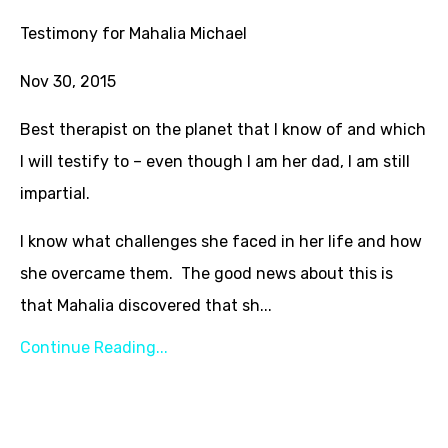
Testimony for Mahalia Michael
Nov 30, 2015
Best therapist on the planet that I know of and which
I will testify to – even though I am her dad, I am still
impartial.
I know what challenges she faced in her life and how
she overcame them. The good news about this is
that Mahalia discovered that sh...
Continue Reading...