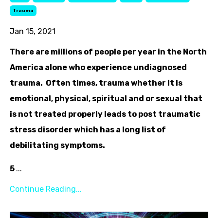
Trauma
Jan 15, 2021
There are millions of people per year in the North
America alone who experience undiagnosed
trauma. Often times, trauma whether it is
emotional, physical, spiritual and or sexual that
is not treated properly leads to post traumatic
stress disorder which has a long list of
debilitating symptoms.
5
...
Continue Reading...