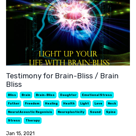
Testimony for Brain-Bliss / Brain
Bliss
Bliss
Brain
Brain-Bliss
Daughter
Emotional Stress
Father
Freedom
Healing
Health
Light
Love
Neck
Neural Acoustic Regenisis
Neuroplasticity
Sound
Spine
Stress
Therapy
Jan 15, 2021