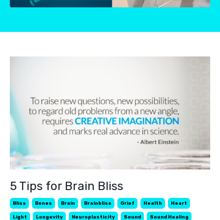
5 Tips for Brain Bliss
Bliss
Bones
Brain
Brainbliss
Grief
Health
Heart
Light
Longevity
Neuroplasticity
Sound
Sound Healing