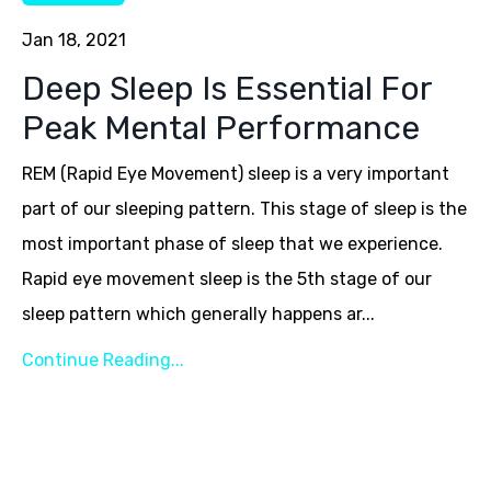
Jan 18, 2021
Deep Sleep Is Essential For
Peak Mental Performance
REM (Rapid Eye Movement) sleep is a very important
part of our sleeping pattern. This stage of sleep is the
most important phase of sleep that we experience.
Rapid eye movement sleep is the 5th stage of our
sleep pattern which generally happens ar...
Continue Reading...