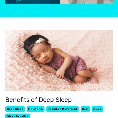
Benefits of Deep Sleep
Deep Sleep
Melatonin
Rapid Eye Movement
Rem
Sleep
Sleep Benefits