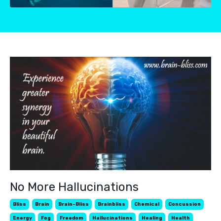
No More Hallucinations
Bliss
Brain
Brain-Bliss
Brainbliss
Chemical
Concussion
Energy
Fog
Freedom
Hallucinations
Healing
Health