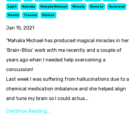
Light
Mahalia
Mahalia Michael
Miracle
Remote
Reverend
Sound
Trauma
Visions
Jan 15, 2021
“Mahalia Michael has produced magical miracles in her
‘Brain-Bliss’ work with me recently and a couple of
years ago when I needed help overcoming a
concussion!
Last week I was suffering from hallucinations due to a
chemical medication imbalance and she helped align
and tune my brain so I could actua...
Continue Reading...