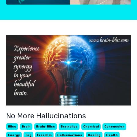
No More Hallucinations
Bliss
Brain
Brain-Bliss
Brainbliss
Chemical
Concussion
Energy
Fog
Freedom
Hallucinations
Healing
Health