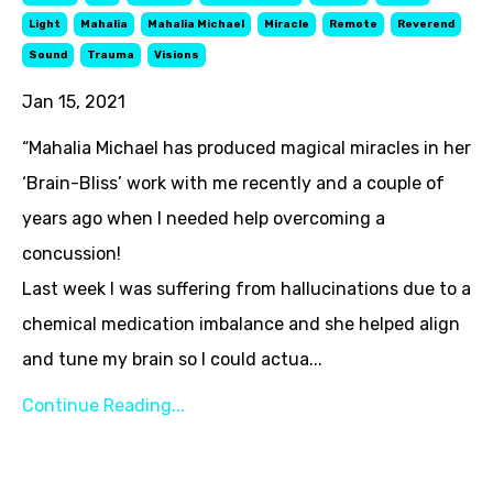
Light
Mahalia
Mahalia Michael
Miracle
Remote
Reverend
Sound
Trauma
Visions
Jan 15, 2021
“Mahalia Michael has produced magical miracles in her
‘Brain-Bliss’ work with me recently and a couple of
years ago when I needed help overcoming a
concussion!
Last week I was suffering from hallucinations due to a
chemical medication imbalance and she helped align
and tune my brain so I could actua...
Continue Reading...