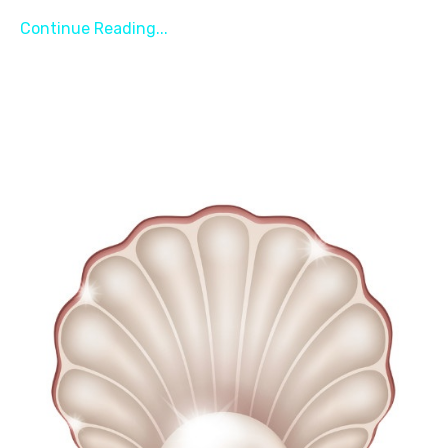
Continue Reading...