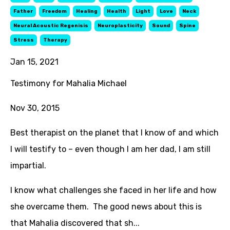
Father
Freedom
Healing
Health
Light
Love
Neck
Neural Acoustic Regenisis
Neuroplasticity
Sound
Spine
Stress
Therapy
Jan 15, 2021
Testimony for Mahalia Michael
Nov 30, 2015
Best therapist on the planet that I know of and which
I will testify to – even though I am her dad, I am still
impartial.
I know what challenges she faced in her life and how
she overcame them. The good news about this is
that Mahalia discovered that sh...