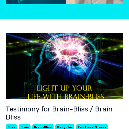
Testimony for Brain-Bliss / Brain
Bliss
Bliss
Brain
Brain-Bliss
Daughter
Emotional Stress