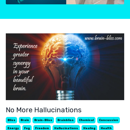
No More Hallucinations
Bliss
Brain
Brain-Bliss
Brainbliss
Chemical
Concussion
Energy
Fog
Freedom
Hallucinations
Healing
Health