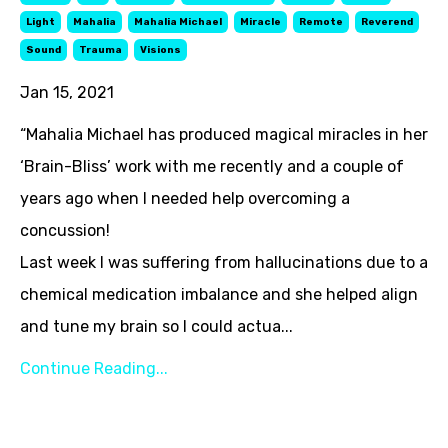
Light
Mahalia
Mahalia Michael
Miracle
Remote
Reverend
Sound
Trauma
Visions
Jan 15, 2021
“Mahalia Michael has produced magical miracles in her
‘Brain-Bliss’ work with me recently and a couple of
years ago when I needed help overcoming a
concussion!
Last week I was suffering from hallucinations due to a
chemical medication imbalance and she helped align
and tune my brain so I could actua...
Continue Reading...