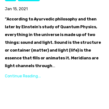
Jan 15, 2021
“According to Ayurvedic philosophy and then
later by Einstein’s study of Quantum Physics,
everything in the universe is made up of two
things: sound and light. Sound is the structure
or container (matter) and light (life) is the
essence that fills or animates it. Meridians are
light channels through
...
Continue Reading...