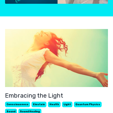
Embracing the Light
Consciousness
Einstein
Health
Light
Quantum Physics
Sound
Sound Healing