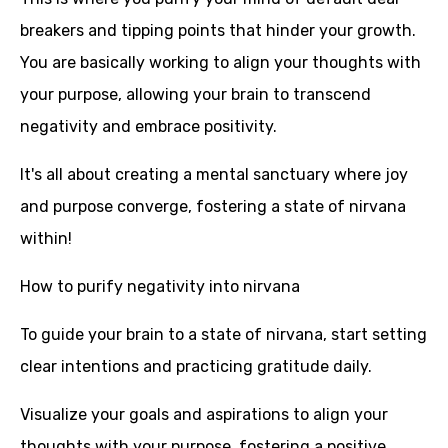
breakers and tipping points that hinder your growth.
You are basically working to align your thoughts with
your purpose, allowing your brain to transcend
negativity and embrace positivity.
It's all about creating a mental sanctuary where joy
and purpose converge, fostering a state of nirvana
within!
How to purify negativity into nirvana
To guide your brain to a state of nirvana, start setting
clear intentions and practicing gratitude daily.
Visualize your goals and aspirations to align your
thoughts with your purpose, fostering a positive