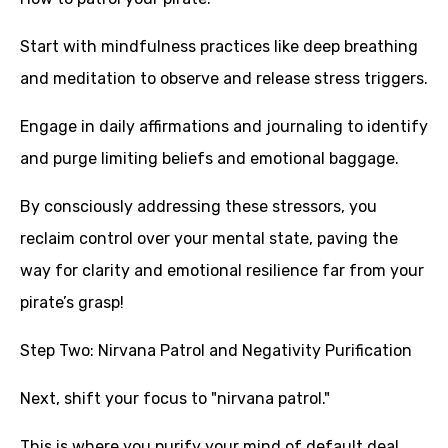
Start with mindfulness practices like deep breathing
and meditation to observe and release stress triggers.
Engage in daily affirmations and journaling to identify
and purge limiting beliefs and emotional baggage.
By consciously addressing these stressors, you
reclaim control over your mental state, paving the
way for clarity and emotional resilience far from your
pirate’s grasp!
Step Two: Nirvana Patrol and Negativity Purification
Next, shift your focus to "nirvana patrol."
This is where you purify your mind of default deal