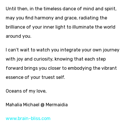
Until then, in the timeless dance of mind and spirit,
may you find harmony and grace, radiating the
brilliance of your inner light to illuminate the world
around you.
I can’t wait to watch you integrate your own journey
with joy and curiosity, knowing that each step
forward brings you closer to embodying the vibrant
essence of your truest self.
Oceans of my love,
Mahalia Michael @ Mermaidia
www.brain-bliss.com