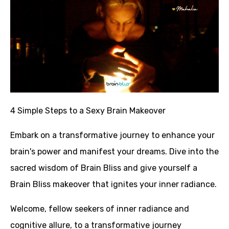
4 Simple Steps to a Sexy Brain
Makeover
Embark on a transformative journey to enhance your
brain's power and manifest your dreams. Dive into the
sacred wisdom of Brain Bliss and give yourself a
Brain Bliss makeover that ignites your inner radiance.
Welcome, fellow seekers of inner radiance and
cognitive allure, to a transformative journey