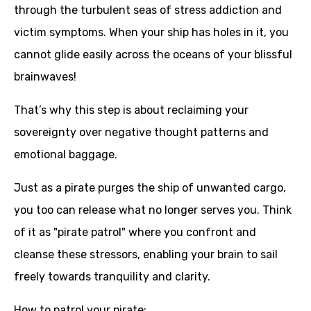
through the turbulent seas of stress addiction and
victim symptoms. When your ship has holes in it, you
cannot glide easily across the oceans of your blissful
brainwaves!
That’s why this step is about reclaiming your
sovereignty over negative thought patterns and
emotional baggage.
Just as a pirate purges the ship of unwanted cargo,
you too can release what no longer serves you. Think
of it as "pirate patrol" where you confront and
cleanse these stressors, enabling your brain to sail
freely towards tranquility and clarity.
How to patrol your pirate: