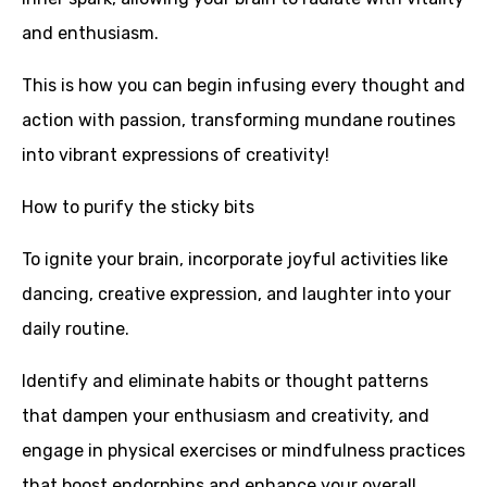
and enthusiasm.
This is how you can begin infusing every thought and
action with passion, transforming mundane routines
into vibrant expressions of creativity!
How to purify the sticky bits
To ignite your brain, incorporate joyful activities like
dancing, creative expression, and laughter into your
daily routine.
Identify and eliminate habits or thought patterns
that dampen your enthusiasm and creativity, and
engage in physical exercises or mindfulness practices
that boost endorphins and enhance your overall