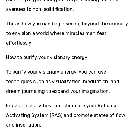
avenues to non-solidification.
This is how you can begin seeing beyond the ordinary
to envision a world where miracles manifest
effortlessly!
How to purify your visionary energy
To purify your visionary energy, you can use
techniques such as visualization, meditation, and
dream journaling to expand your imagination.
Engage in activities that stimulate your Reticular
Activating System (RAS) and promote states of flow
and inspiration.