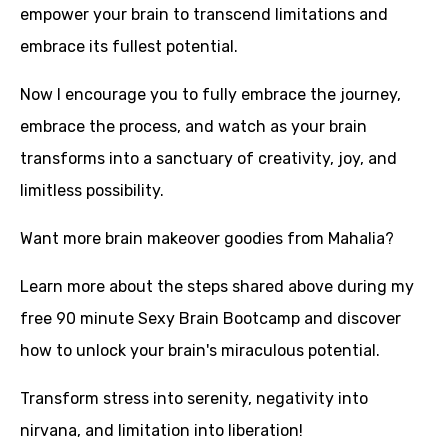
empower your brain to transcend limitations and
embrace its fullest potential.
Now I encourage you to fully embrace the journey,
embrace the process, and watch as your brain
transforms into a sanctuary of creativity, joy, and
limitless possibility.
Want more brain makeover goodies from Mahalia?
Learn more about the steps shared above during
my
free 90 minute Sexy Brain Bootcamp
and discover
how to unlock your brain's miraculous potential.
Transform stress into serenity, negativity into
nirvana, and limitation into liberation!