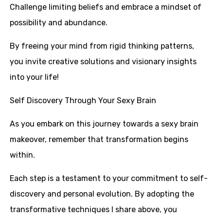
Challenge limiting beliefs and embrace a mindset of
possibility and abundance.
By freeing your mind from rigid thinking patterns,
you invite creative solutions and visionary insights
into your life!
Self Discovery Through Your Sexy Brain
As you embark on this journey towards a sexy brain
makeover, remember that transformation begins
within.
Each step is a testament to your commitment to self-
discovery and personal evolution. By adopting the
transformative techniques I share above, you