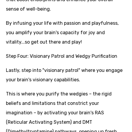
sense of well-being.
By infusing your life with passion and playfulness,
you amplify your brain's capacity for joy and
vitality...so get out there and play!
Step Four: Visionary Patrol and Wedgy Purification
Lastly, step into "visionary patrol" where you engage
your brain's visionary capabilities.
This is where you purify the wedgies – the rigid
beliefs and limitations that constrict your
imagination – by activating your brain's RAS
(Reticular Activating System) and DMT
(Dimethyltryptamine) pathways, opening up fresh