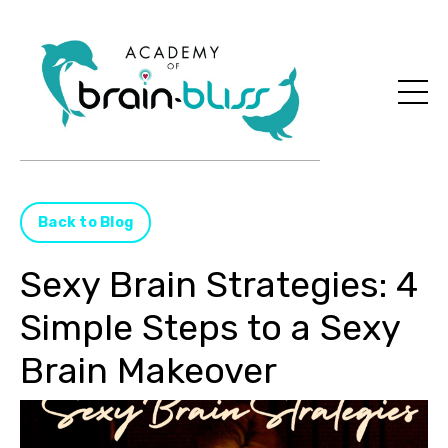
Back to Blog
Sexy Brain Strategies: 4
Simple Steps to a Sexy
Brain Makeover