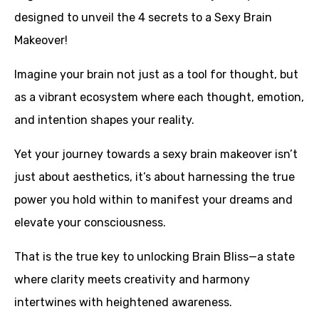
designed to unveil the 4 secrets to a Sexy Brain
Makeover!
Imagine your brain not just as a tool for thought, but
as a vibrant ecosystem where each thought, emotion,
and intention shapes your reality.
Yet your journey towards a sexy brain makeover isn’t
just about aesthetics, it’s about harnessing the true
power you hold within to manifest your dreams and
elevate your consciousness.
That is the true key to unlocking Brain Bliss—a state
where clarity meets creativity and harmony
intertwines with heightened awareness.