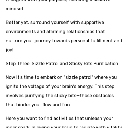
mindset.
Better yet, surround yourself with supportive
environments and affirming relationships that
nurture your journey towards personal fulfillment and
joy!
Step Three: Sizzle Patrol and Sticky Bits Purification
Now it’s time to embark on "sizzle patrol" where you
ignite the voltage of your brain's energy. This step
involves purifying the sticky bits—those obstacles
that hinder your flow and fun.
Here you want to find activities that unleash your
inner spark, allowing your brain to radiate with vitality