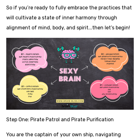
So if you’re ready to fully embrace the practices that
will cultivate a state of inner harmony through
alignment of mind, body, and spirit...then let’s begin!
Step One: Pirate Patrol and Pirate Purification
You are the captain of your own ship, navigating