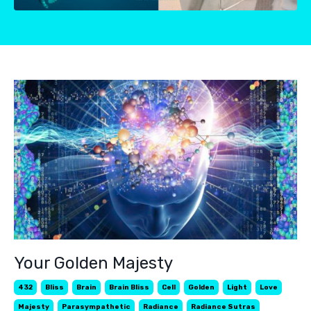
Your Golden Majesty
432
Bliss
Brain
Brain Bliss
Cell
Golden
Light
Love
Majesty
Parasympathetic
Radiance
Radiance Sutras