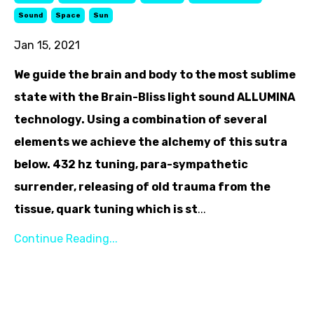
Sound
Space
Sun
Jan 15, 2021
We guide the brain and body to the most sublime
state with the Brain-Bliss light sound ALLUMINA
technology. Using a combination of several
elements we achieve the alchemy of this sutra
below. 432 hz tuning, para-sympathetic
surrender, releasing of old trauma from the
tissue, quark tuning which is st
...
Continue Reading...