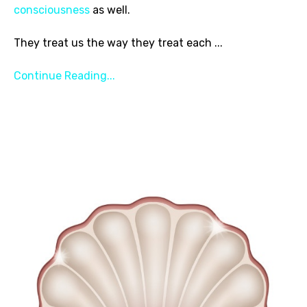
consciousness
as well.
They treat us the way they treat each
...
Continue Reading...