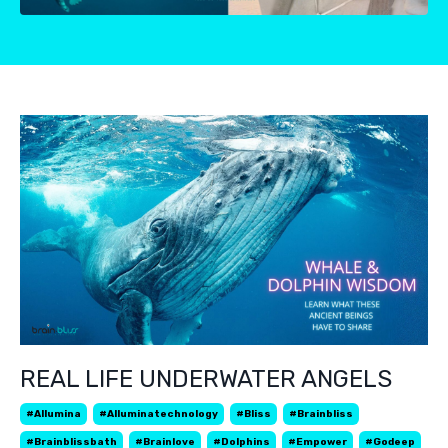
REAL LIFE UNDERWATER ANGELS
#allumina
#alluminatechnology
#bliss
#brainbliss
#brainblissbath
#brainlove
#dolphins
#empower
#godeep