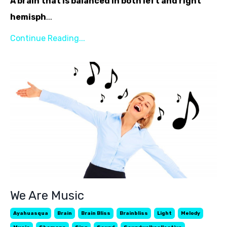
A brain that is balanced in both left and right
hemisph
...
Continue Reading...
We Are Music
Ayahuasqua
Brain
Brain Bliss
Brainbliss
Light
Melody