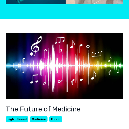
The Future of Medicine
Light Sound
Medicine
Music