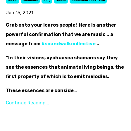
Music
Shamans
Sing
Sound
Soundwalkcollective
Jan 15, 2021
Grab onto your icaros people! Here is another
powerful confirmation that we are music .. a
message from
‪#‎
soundwalkcollective‬
..
“In their visions, ayahuasca shamans say they
see the essences that animate living beings, the
first property of which is to emit melodies.
These essences are conside
...
Continue Reading...