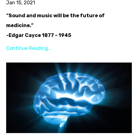
Jan 15, 2021
“Sound and music will be the future of
medicine.”
-Edgar Cayce 1877 – 1945
Continue Reading...