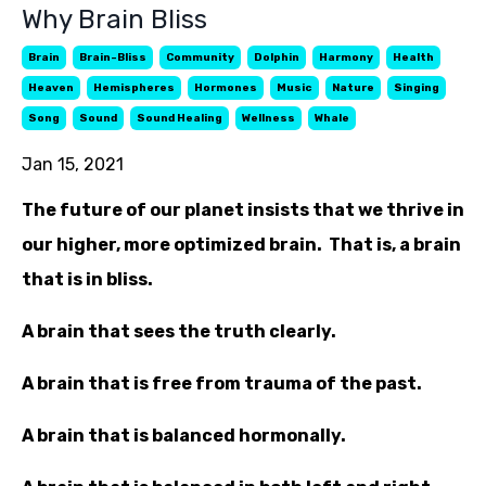
Why Brain Bliss
Brain
Brain-Bliss
Community
Dolphin
Harmony
Health
Heaven
Hemispheres
Hormones
Music
Nature
Singing
Song
Sound
Sound Healing
Wellness
Whale
Jan 15, 2021
The future of our planet insists that we thrive in
our higher, more optimized brain. That is, a brain
that is in bliss.
A brain that sees the truth clearly.
A brain that is free from trauma of the past.
A brain that is balanced hormonally.