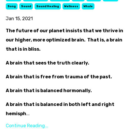
Song
Sound
Sound Healing
Wellness
Whale
Jan 15, 2021
The future of our planet insists that we thrive in
our higher, more optimized brain. That is, a brain
that is in bliss.
A brain that sees the truth clearly.
A brain that is free from trauma of the past.
A brain that is balanced hormonally.
A brain that is balanced in both left and right
hemisph
...
Continue Reading...