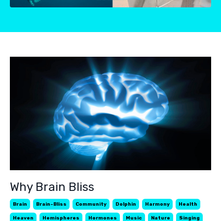
Why Brain Bliss
Brain
Brain-Bliss
Community
Dolphin
Harmony
Health
Heaven
Hemispheres
Hormones
Music
Nature
Singing