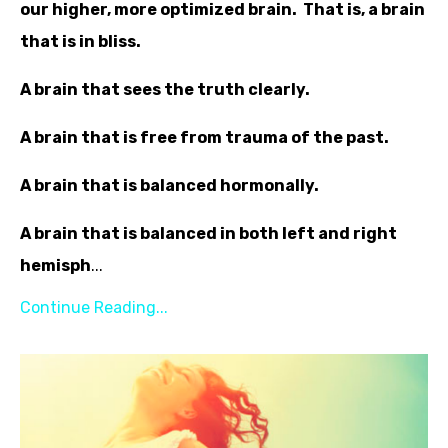
our higher, more optimized brain. That is, a brain
that is in bliss.
A brain that sees the truth clearly.
A brain that is free from trauma of the past.
A brain that is balanced hormonally.
A brain that is balanced in both left and right
hemisph
...
Continue Reading...