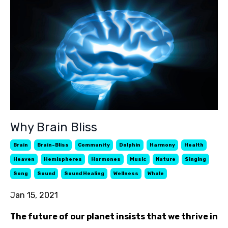
Why Brain Bliss
Brain
Brain-Bliss
Community
Dolphin
Harmony
Health
Heaven
Hemispheres
Hormones
Music
Nature
Singing
Song
Sound
Sound Healing
Wellness
Whale
Jan 15, 2021
The future of our planet insists that we thrive in