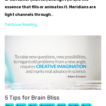
essence that fills or animates it. Meridians are
light channels through
...
Continue Reading...
5 Tips for Brain Bliss