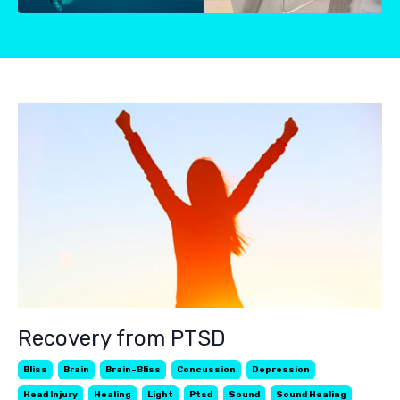
Recovery from PTSD
Bliss
Brain
Brain-Bliss
Concussion
Depression
Head Injury
Healing
Light
Ptsd
Sound
Sound Healing