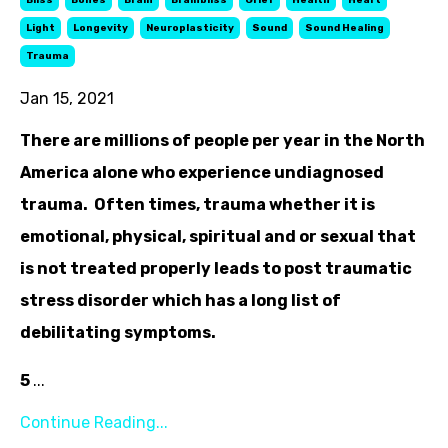
Bliss
Bones
Brain
Brainbliss
Grief
Health
Heart
Light
Longevity
Neuroplasticity
Sound
Sound Healing
Trauma
Jan 15, 2021
There are millions of people per year in the North
America alone who experience undiagnosed
trauma. Often times, trauma whether it is
emotional, physical, spiritual and or sexual that
is not treated properly leads to post traumatic
stress disorder which has a long list of
debilitating symptoms.
5
...
Continue Reading...