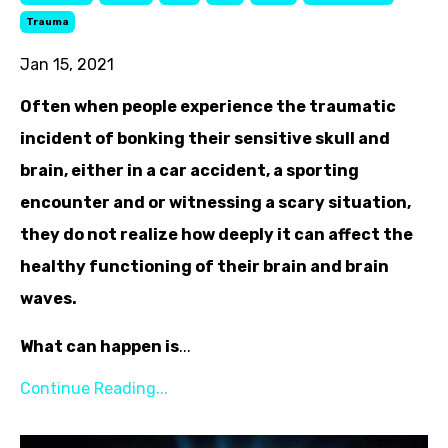
Trauma
Jan 15, 2021
Often when people experience the traumatic
incident of bonking their sensitive skull and
brain, either in a car accident, a sporting
encounter and or witnessing a scary situation,
they do not realize how deeply it can affect the
healthy functioning of their brain and brain
waves.
What can happen is
...
Continue Reading...