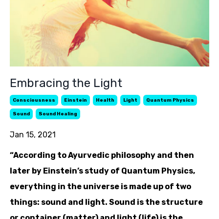
Embracing the Light
Consciousness
Einstein
Health
Light
Quantum Physics
Sound
Sound Healing
Jan 15, 2021
“According to Ayurvedic philosophy and then
later by Einstein’s study of Quantum Physics,
everything in the universe is made up of two
things: sound and light. Sound is the structure
or container (matter) and light (life) is the