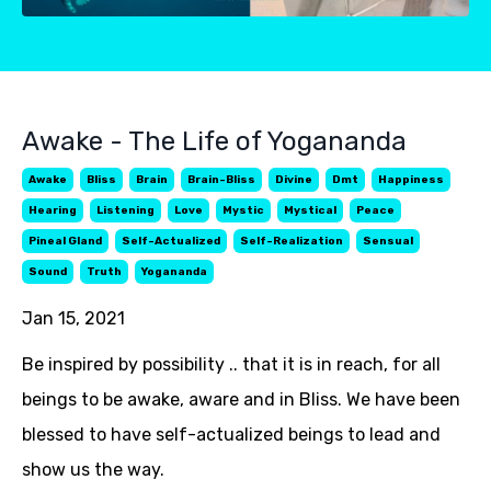
Awake - The Life of Yogananda
Awake
Bliss
Brain
Brain-Bliss
Divine
Dmt
Happiness
Hearing
Listening
Love
Mystic
Mystical
Peace
Pineal Gland
Self-Actualized
Self-Realization
Sensual
Sound
Truth
Yogananda
Jan 15, 2021
Be inspired by possibility .. that it is in reach, for all
beings to be awake, aware and in Bliss. We have been
blessed to have self-actualized beings to lead and
show us the way.