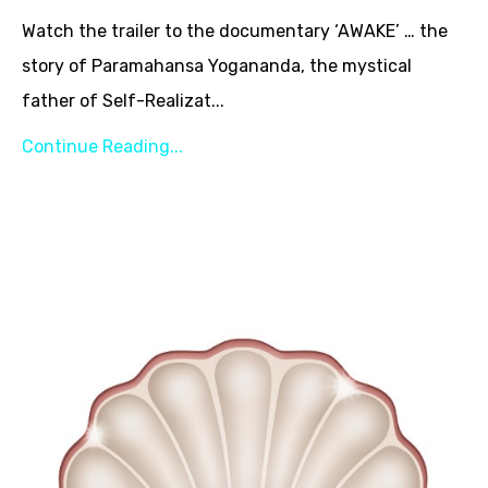
Watch the trailer to the documentary ‘AWAKE’ … the
story of Paramahansa Yogananda, the mystical
father of Self-Realizat...
Continue Reading...