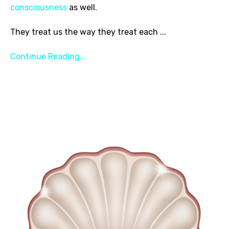
consciousness
as well.
They treat us the way they treat each
...
Continue Reading...