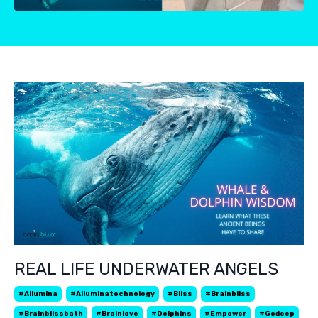
REAL LIFE UNDERWATER ANGELS
#allumina
#alluminatechnology
#bliss
#brainbliss
#brainblissbath
#brainlove
#dolphins
#empower
#godeep