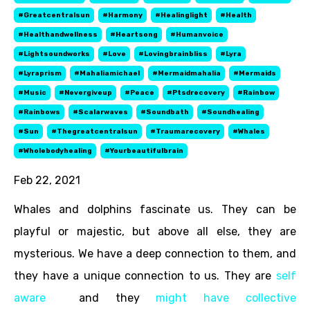
#greatcentralsun
#harmony
#healinglight
#health
#healthandwellness
#heartsong
#humanvoice
#lightsoundworks
#love
#lovingbrainbliss
#lyra
#lyraprism
#mahaliamichael
#mermaidmahalia
#mermaids
#music
#nevergiveup
#peace
#ptsdrecovery
#rainbow
#rainbows
#scalarwaves
#soundbath
#soundhealing
#sun
#thegreatcentralsun
#traumarecovery
#whales
#wholebodyhealing
#yourbeautifulbrain
Feb 22, 2021
Whales and dolphins fascinate us. They can be
playful or majestic, but above all else, they are
mysterious. We have a deep connection to them, and
they have a unique connection to us. They are
self
aware
and they
might have collective