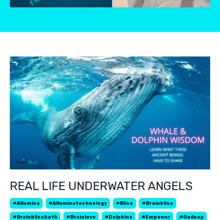
REAL LIFE UNDERWATER ANGELS
#allumina
#alluminatechnology
#bliss
#brainbliss
#brainblissbath
#brainlove
#dolphins
#empower
#godeep