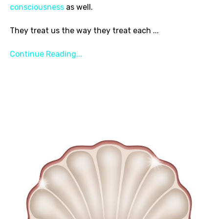
consciousness
as well.
They treat us the way they treat each
...
Continue Reading...