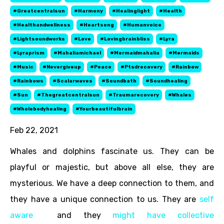
#greatcentralsun
#harmony
#healinglight
#health
#healthandwellness
#heartsong
#humanvoice
#lightsoundworks
#love
#lovingbrainbliss
#lyra
#lyraprism
#mahaliamichael
#mermaidmahalia
#mermaids
#music
#nevergiveup
#peace
#ptsdrecovery
#rainbow
#rainbows
#scalarwaves
#soundbath
#soundhealing
#sun
#thegreatcentralsun
#traumarecovery
#whales
#wholebodyhealing
#yourbeautifulbrain
Feb 22, 2021
Whales and dolphins fascinate us. They can be
playful or majestic, but above all else, they are
mysterious. We have a deep connection to them, and
they have a unique connection to us. They are
self
aware
and they
might have collective