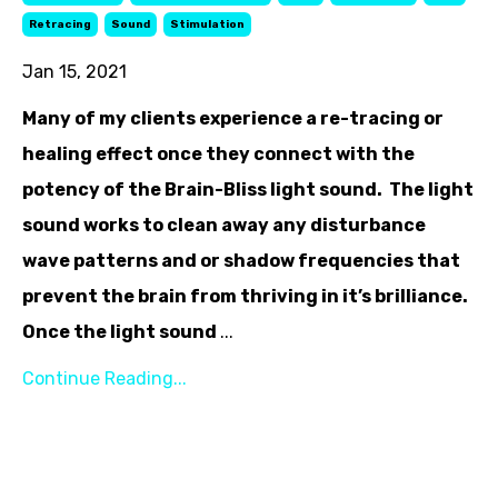
Retracing
Sound
Stimulation
Jan 15, 2021
Many of my clients experience a re-tracing or
healing effect once they connect with the
potency of the Brain-Bliss light sound. The light
sound works to clean away any disturbance
wave patterns and or shadow frequencies that
prevent the brain from thriving in it’s brilliance.
Once the light sound
...
Continue Reading...