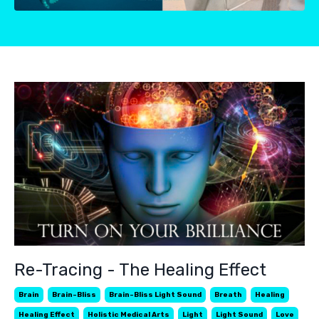
Re-Tracing - The Healing Effect
Brain
Brain-Bliss
Brain-Bliss Light Sound
Breath
Healing
Healing Effect
Holistic Medical Arts
Light
Light Sound
Love