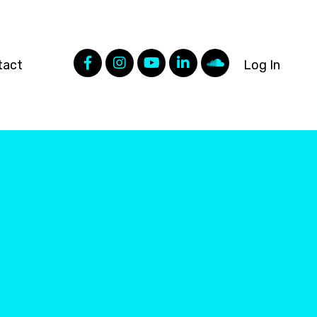
tact
Log In