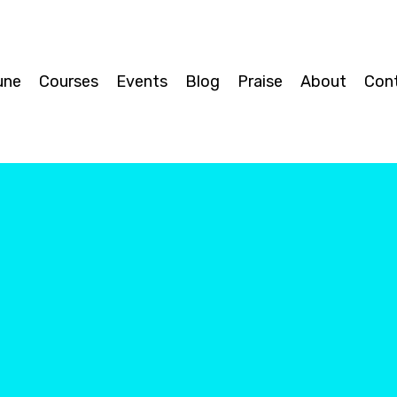
une
Courses
Events
Blog
Praise
About
Con