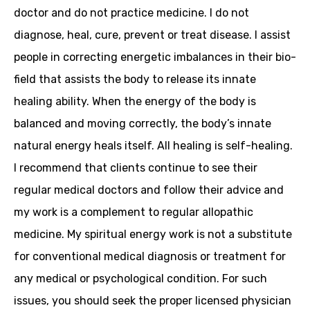
doctor and do not practice medicine. I do not
diagnose, heal, cure, prevent or treat disease. I assist
people in correcting energetic imbalances in their bio-
field that assists the body to release its innate
healing ability. When the energy of the body is
balanced and moving correctly, the body’s innate
natural energy heals itself. All healing is self-healing.
I recommend that clients continue to see their
regular medical doctors and follow their advice and
my work is a complement to regular allopathic
medicine. My spiritual energy work is not a substitute
for conventional medical diagnosis or treatment for
any medical or psychological condition. For such
issues, you should seek the proper licensed physician