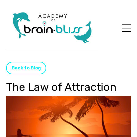
Back to Blog
The Law of Attraction