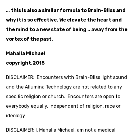
… this is also a similar formula to Brain-Bliss and
why it is so effective. We elevate the heart and
the mind to a new state of being .. away from the
vortex of the past.
Mahalia Michael
copyright.2015
DISCLAIMER: Encounters with Brain-Bliss light sound
and the Allumina Technology are not related to any
specific religion or church. Encounters are open to
everybody equally, independent of religion, race or
ideology.
DISCLAIMER: I, Mahalia Michael, am not a medical