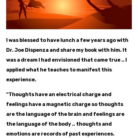
I was blessed to have lunch a few years ago with
Dr. Joe Dispenza and share my book with him. It
was a dream I had envisioned that came true .. I
applied what he teaches to manifest this
experience.
“Thoughts have an electrical charge and
feelings have a magnetic charge so thoughts
are the language of the brain and feelings are
the language of the body .. thoughts and
emotions are records of past experiences.