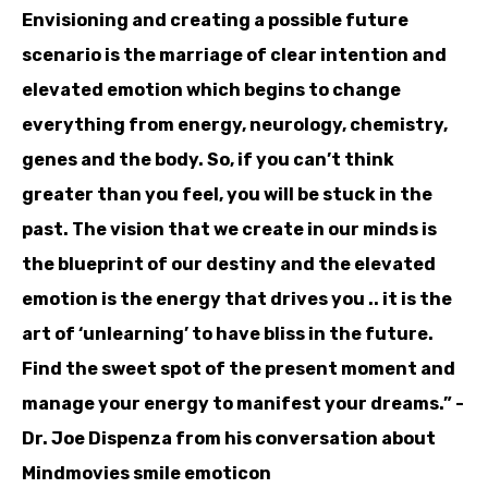
Envisioning and creating a possible future
scenario is the marriage of clear intention and
elevated emotion which begins to change
everything from energy, neurology, chemistry,
genes and the body. So, if you can’t think
greater than you feel, you will be stuck in the
past. The vision that we create in our minds is
the blueprint of our destiny and the elevated
emotion is the energy that drives you .. it is the
art of ‘unlearning’ to have bliss in the future.
Find the sweet spot of the present moment and
manage your energy to manifest your dreams.” -
Dr. Joe Dispenza from his conversation about
Mindmovies smile emoticon