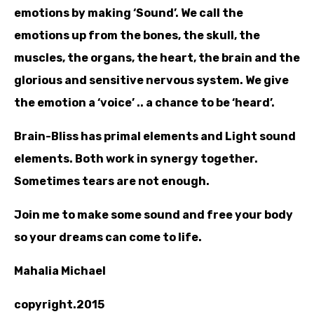
emotions by making ‘Sound’. We call the
emotions up from the bones, the skull, the
muscles, the organs, the heart, the brain and the
glorious and sensitive nervous system. We give
the emotion a ‘voice’ .. a chance to be ‘heard’.
Brain-Bliss has primal elements and Light sound
elements. Both work in synergy together.
Sometimes tears are not enough.
Join me to make some sound and free your body
so your dreams can come to life.
Mahalia Michael
copyright.2015