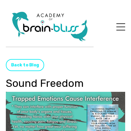
Back to Blog
Sound Freedom