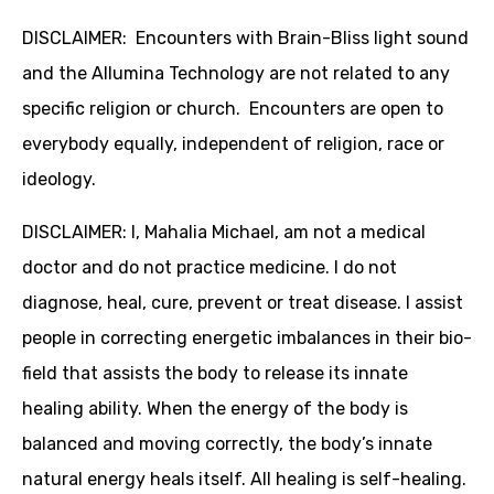
DISCLAIMER: Encounters with Brain-Bliss light sound
and the Allumina Technology are not related to any
specific religion or church. Encounters are open to
everybody equally, independent of religion, race or
ideology.
DISCLAIMER: I, Mahalia Michael, am not a medical
doctor and do not practice medicine. I do not
diagnose, heal, cure, prevent or treat disease. I assist
people in correcting energetic imbalances in their bio-
field that assists the body to release its innate
healing ability. When the energy of the body is
balanced and moving correctly, the body’s innate
natural energy heals itself. All healing is self-healing.