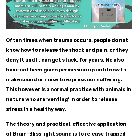
Often times when trauma occurs, people do not
know how to release the shock and pain, or they
deny it and it can get stuck, for years. We also
have not been given permi
ssion up until now to
make sound or noise to express our suffering.
This however is a normal practice with animals in
nature who are ‘venting’ in order to release
stress in a healthy way.
The theory and practical, effective application
of Brain-Bliss light sound is to release trapped