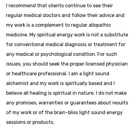
I recommend that clients continue to see their
regular medical doctors and follow their advice and
my work is a complement to regular allopathic
medicine. My spiritual energy work is not a substitute
for conventional medical diagnosis or treatment for
any medical or psychological condition. For such
issues, you should seek the proper licensed physician
or healthcare professional. I am a light sound
alchemist and my work is spiritually based and I
believe all healing is spiritual in nature. I do not make
any promises, warranties or guarantees about results
of my work or of the brain-bliss light sound energy
sessions or products.