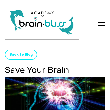
Back to Blog
Save Your Brain