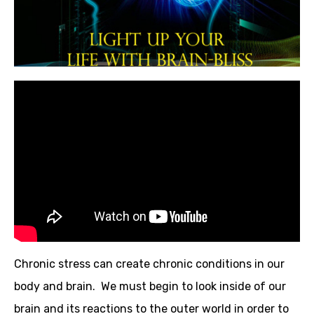
Chronic stress can create chronic conditions in our
body and brain. We must begin to look inside of our
brain and its reactions to the outer world in order to