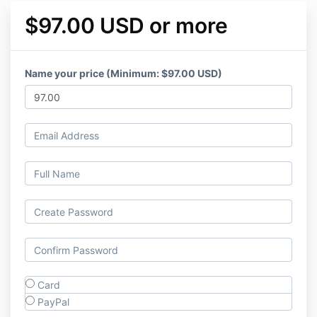
$97.00 USD or more
Name your price (Minimum: $97.00 USD)
Card
PayPal