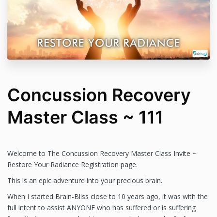
professional. I am a sound alchemist and my work
is spiritually based and I believe all healing is
spiritual in nature. I do not make any promises,
warranties or guarantees about results of my work
or of the Academy of Brain-Bliss light sound energy
technology sessions or products.
Concussion Recovery
Master Class ~ 111
Welcome to The Concussion Recovery Master Class Invite ~
Restore Your Radiance Registration page.
This is an epic adventure into your precious brain.
When I started Brain-Bliss close to 10 years ago, it was with the
full intent to assist ANYONE who has suffered or is suffering