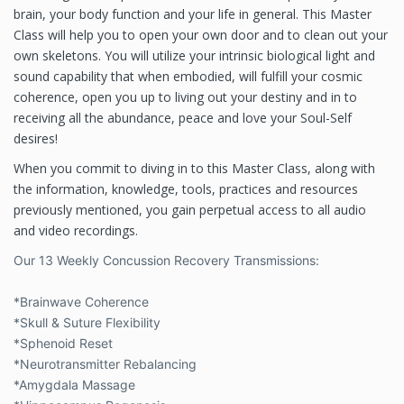
brain, your body function and your life in general. This Master
Class will help you to open your own door and to clean out your
own skeletons. You will utilize your intrinsic biological light and
sound capability that when embodied, will fulfill your cosmic
coherence, open you up to living out your destiny and in to
receiving all the abundance, peace and love your Soul-Self
desires!
When
you commit to diving in to this Master Class, along with
the information, knowledge, tools, practices and resources
previously mentioned, you gain perpetual access to all audio
and video recordings.
Our 13 Weekly Concussion Recovery Transmissions:
*Brainwave Coherence
*Skull & Suture Flexibility
*Sphenoid Reset
*Neurotransmitter Rebalancing
*Amygdala Massage