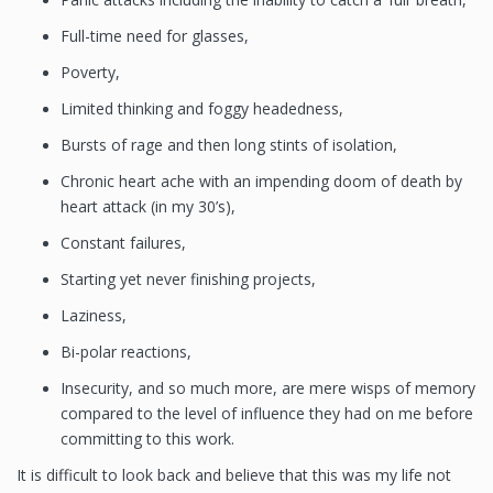
Full-time need for glasses,
Poverty,
Limited thinking and foggy headedness,
Bursts of rage and then long stints of isolation,
Chronic heart ache with an impending doom of death by
heart attack (in my 30’s),
Constant failures,
Starting yet never finishing projects,
Laziness,
Bi-polar reactions,
Insecurity, and so much more, are mere wisps of memory
compared to the level of influence they had on me before
committing to this work.
It is difficult to look back and believe that this was my life not