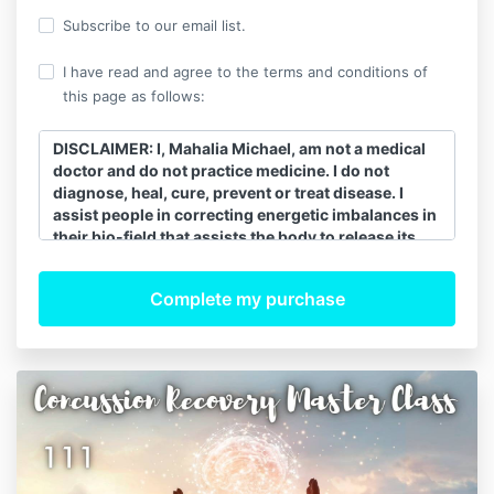
Subscribe to our email list.
I have read and agree to the terms and conditions of
this page as follows:
DISCLAIMER: I, Mahalia Michael, am not a medical
doctor and do not practice medicine. I do not
diagnose, heal, cure, prevent or treat disease. I
assist people in correcting energetic imbalances in
their bio-field that assists the body to release its
innate healing ability. When the energy of the body
is balanced and moving correctly, the body’s innate
natural energy heals itself. All healing is self-
healing. I recommend that clients continue to see
their regular medical doctors and follow their
advice and my work is a complement to regular
allopathic medicine. My spiritual energy work is not
a substitute for conventional medical diagnosis or
treatment for any medical or psychological
condition. For such issues, you should seek the
proper licensed physician or healthcare