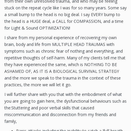
from their own unresolved trauma, and who may be feeling
stuck on the repeat cycle like I was for so many years. Some say
a small bump to the head is no big deal. I say EVERY bump to
the head is a HUGE deal, a CALL for COMPASSION, and a time
for Light & Sound OPTIMIZATION!
I share from my personal experience of recovering my own
brain, body and life from MULTIPLE HEAD TRAUMAS with
symptoms such as chronic fear of nothing and everything, and
repetitive thoughts of self-harm. Many of my clients tell me that
they have experienced the same, which is NOTHING TO BE
ASHAMED OF, AS IT IS A BIOLOGICAL SURVIVAL STRATEGY
and the more we speak to the trauma in the context of these
practices, the more we will let it go.
I will further share with you that with the embodiment of what
you are going to gain here, the dysfunctional behaviours such as
the:Stuttering and poor verbal skills that caused
miscommunication and disconnection from my friends and
family,
Panic attacks including the inability to catch a ‘full’ breath,