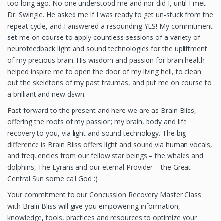
too long ago. No one understood me and nor did I, until I met
Dr. Swingle. He asked me if I was ready to get un-stuck from the
repeat cycle, and I answered a resounding YES! My commitment
set me on course to apply countless sessions of a variety of
neurofeedback light and sound technologies for the upliftment
of my precious brain. His wisdom and passion for brain health
helped inspire me to open the door of my living hell, to clean
out the skeletons of my past traumas, and put me on course to
a brilliant and new dawn.
Fast forward to the present and here we are as Brain Bliss,
offering the roots of my passion; my brain, body and life
recovery to you, via light and sound technology. The big
difference is Brain Bliss offers light and sound via human vocals,
and frequencies from our fellow star beings – the whales and
dolphins, The Lyrans and our eternal Provider – the Great
Central Sun some call God :)
Your commitment to our Concussion Recovery Master Class
with Brain Bliss will give you empowering information,
knowledge, tools, practices and resources to optimize your