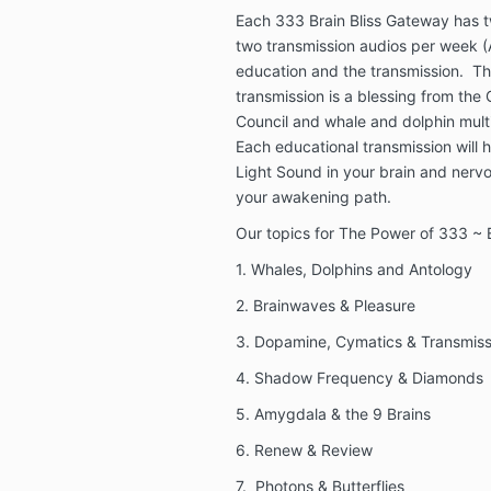
Each 333 Brain Bliss Gateway has t
two transmission audios per week 
education and the transmission. Th
transmission is a blessing from the
Council and whale and dolphin mult
Each educational transmission will h
Light Sound in your brain and ner
your awakening path.
Our topics for The Power of 333 ~ B
1. Whales, Dolphins and Antology
2. Brainwaves & Pleasure
3. Dopamine, Cymatics & Transmiss
4. Shadow Frequency & Diamonds
5. Amygdala & the 9 Brains
6. Renew & Review
7. Photons & Butterflies