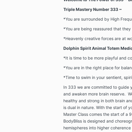
Triple Mastery Number 333 ~
*You are surrounded by High Frequ
*You are being reassured that they 
*Heavenly creative forces are at w
Dolphin Spirit Animal Totem Medi
*It is time to be more playful and 
*You are in the right place for bal
*Time to swim in your sentient, spir
In 333 we are committed to guide y
and awaken more brain reserve. W
healthy and strong in both brain an
is dual in nature. With the start of 
Master Class comes the start of a
BodyBliss is designed and choreogr
hemispheres into higher coherenc