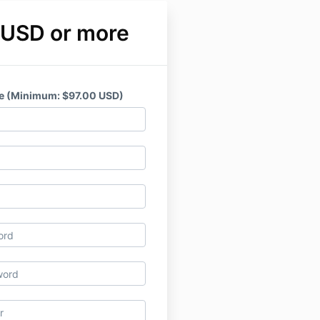
 USD or more
e (Minimum: $97.00 USD)