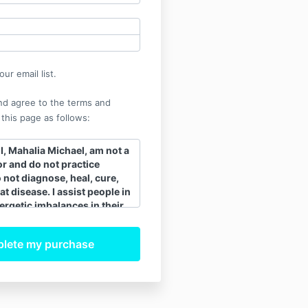
ur email list.
nd agree to the terms and
 this page as follows:
, Mahalia Michael, am not a
r and do not practice
o not diagnose, heal, cure,
at disease. I assist people in
ergetic imbalances in their
 assists the body to release
ling ability. When the
 body is balanced and
tly, the body’s innate
 heals itself. All healing is
 I recommend that clients
ee their regular medical