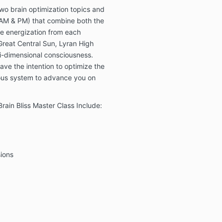
doctors and f
wo brain optimization topics and
work is a com
(AM & PM) that combine both the
allopathic me
e energization from each
work is not a
 Great Central Sun, Lyran High
medical diagn
i-dimensional consciousness.
medical or ps
such issues, 
ave the intention to optimize the
licensed phys
vous system to advance you on
professional.
my work is spi
all healing is 
rain Bliss Master Class Include:
make any pro
guarantees ab
of the Academ
energy techn
ions