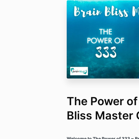
The Power of
Bliss Master 
Welcome to The Power of 333 ~ Br