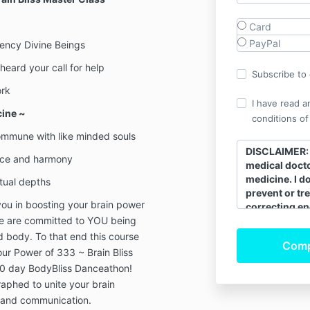
Card
PayPal
ency Divine Beings
heard your call for help
Subscribe to o
ork
I have read a
cine ~
conditions of
commune with like minded souls
DISCLAIMER: I
ance and harmony
medical docto
medicine. I d
itual depths
prevent or tre
ou in boosting your brain power
correcting en
e are committed to YOU being
bio-field that
its innate hea
d body. To that end this course
energy of the
your Power of 333 ~ Brain Bliss
moving correc
 90 day BodyBliss Danceathon!
natural energy
aphed to unite your brain
self-healing.
e and communication.
continue to s