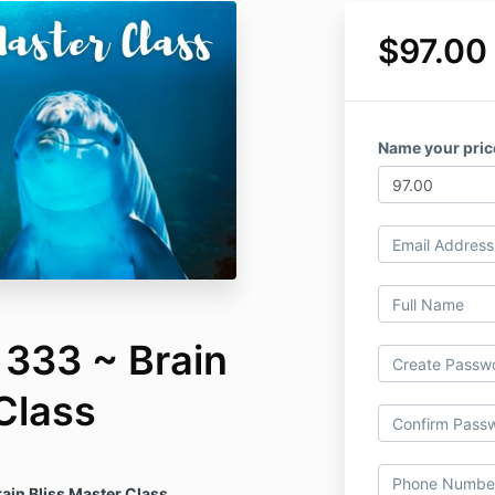
$97.00
Name your pric
 333 ~ Brain
Class
ain Bliss Master Class