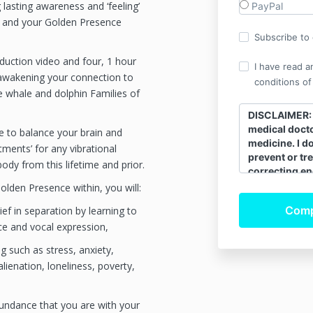
g lasting awareness and ‘feeling’
PayPal
s and your Golden Presence
Subscribe to o
oduction video and four, 1 hour
I have read a
 awakening your connection to
conditions of
he whale and dolphin Families of
DISCLAIMER: I
medical docto
e to balance your brain and
medicine. I d
tments’ for any vibrational
prevent or tre
ody from this lifetime and prior.
correcting en
bio-field that
lden Presence within, you will:
its innate hea
ief in separation by learning to
energy of the
ce and vocal expression,
moving correc
natural energy
 such as stress, anxiety,
self-healing.
 alienation, loneliness, poverty,
continue to s
doctors and f
work is a com
undance that you are with your
allopathic me