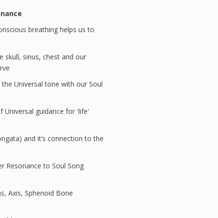
onance
nscious breathing helps us to
 skull, sinus, chest and our
rve
 the Universal tone with our Soul
 Universal guidance for 'life'
gata) and it’s connection to the
er Resonance to Soul Song
s, Axis, Sphenoid Bone