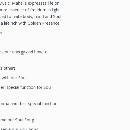
usic, Mahalia expresses life on
ure essence of freedom in light
nded to unite body, mind and Soul
a life rich with Golden Presence.
n
es our energy and how to
es others
 with our Soul
ir special function for Soul
ma and their special function
rve our Soul Song
serve our Soul Song