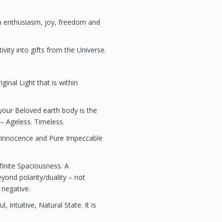
work is not a
medical diagn
th enthusiasm, joy, freedom and
medical or ps
such issues, 
licensed phys
vity into gifts from the Universe.
professional.
my work is spi
all healing is 
iginal Light that is within
make any pro
guarantees ab
of the Academ
our Beloved earth body is the
energy techn
– Ageless. Timeless.
 Innocence and Pure Impeccable
nfinite Spaciousness. A
yond polarity/duality – not
 negative.
 Intuitive, Natural State. It is