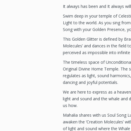
It always has been and It always will
Swim deep in your temple of Celesti
Light to the world. As you sing from
Song with your Golden Presence, yo
This Golden Glitter is defined by Br
Molecules’ and dances in the field 
perceived as impossible into infinite 
The timeless space of Unconditiona
Original Divine Home Temple. The se
regulates as light, sound harmonics,
dancing and joyful potentials.
We are here to express as a heaven
light and sound and the whale and 
us how.
Mahalia shares with us Soul Song Lul
awaken the ‘Creation Molecules’ with
of light and sound where the Whale