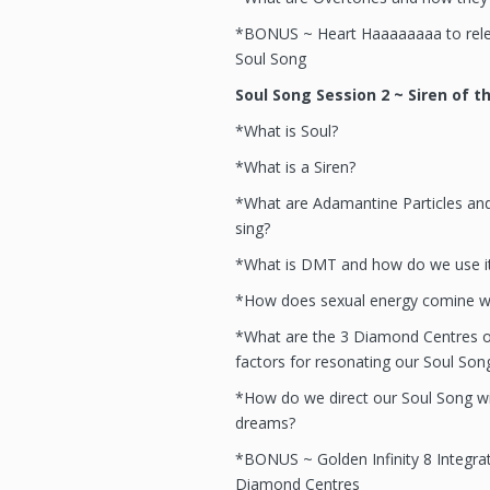
*BONUS ~ Heart Haaaaaaaa to rele
Soul Song
Soul Song Session 2 ~ Siren of t
*What is Soul?
*What is a Siren?
*What are Adamantine Particles a
sing?
*What is DMT and how do we use it
*How does sexual energy comine wi
*What are the 3 Diamond Centres o
factors for resonating our Soul Son
*How do we direct our Soul Song wi
dreams?
*BONUS ~ Golden Infinity 8 Integrat
Diamond Centres