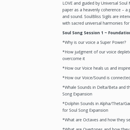
LOVE and guided by Universal Soul M
paper as a heavenly coherence – a p
and sound. SoulBliss Sigils are inte
with sacred universal harmonies for 
Soul Song Session 1 ~ Foundatio
*Why is our voice a Super Power?
*How judgment of our voice deplet
overcome it
*How our Voice heals us and inspir
*How our Voice/Sound is connected
*Whale Sounds in Delta/Beta and the
Song Expansion
*Dolphin Sounds in Alpha/Theta/Gam
for Soul Song Expansion
*What are Octaves and how they se
*What are Overtones and how they 