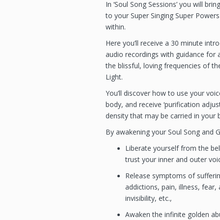
In ‘Soul Song Sessions’ you will brin
to your Super Singing Super Power
within.
Here you’ll receive a 30 minute intr
audio recordings with guidance for
the blissful, loving frequencies of t
Light.
You’ll discover how to use your voic
body, and receive ‘purification adjus
density that may be carried in your b
By awakening your Soul Song and Go
Liberate yourself from the bel
trust your inner and outer voi
Release symptoms of suffering
addictions, pain, illness, fear,
invisibility, etc.,
Awaken the infinite golden ab