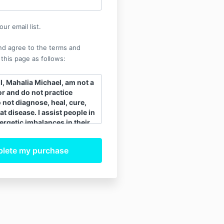
ur email list.
nd agree to the terms and
 this page as follows:
, Mahalia Michael, am not a
r and do not practice
o not diagnose, heal, cure,
at disease. I assist people in
ergetic imbalances in their
 assists the body to release
ling ability. When the
 body is balanced and
tly, the body’s innate
 heals itself. All healing is
 I recommend that clients
ee their regular medical
ollow their advice and my
plement to regular
dicine. My spiritual energy