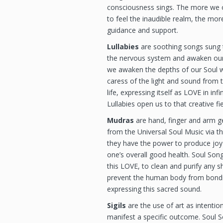
consciousness sings. The more we o
to feel the inaudible realm, the more
guidance and support.
Lullabies
are soothing songs sung to
the nervous system and awaken our 
we awaken the depths of our Soul w
caress of the light and sound from 
life, expressing itself as LOVE in inf
Lullabies open us to that creative fi
Mudras
are hand, finger and arm g
from the Universal Soul Music via t
they have the power to produce joy
one’s overall good health. Soul Son
this LOVE, to clean and purify any
prevent the human body from bondin
expressing this sacred sound.
Sigils
are the use of art as intention
manifest a specific outcome. Soul S