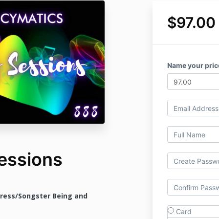
$97.00
Name your pric
essions
tress/Songster Being and
Card