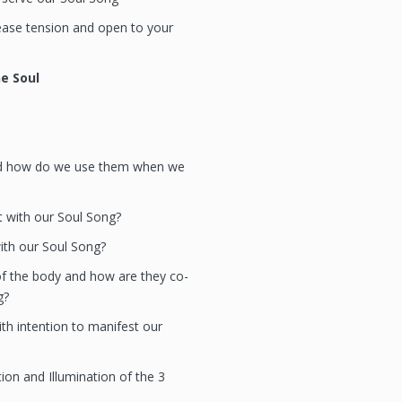
ase tension and open to your
he Soul
nd how do we use them when we
 with our Soul Song?
th our Soul Song?
f the body and how are they co-
g?
th intention to manifest our
ion and Illumination of the 3