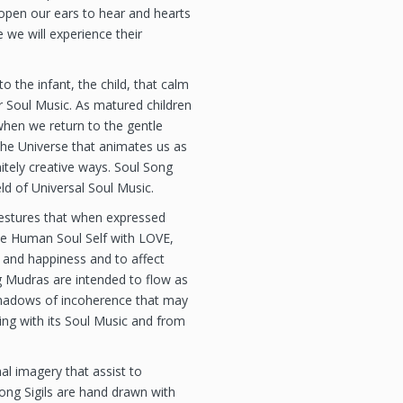
pen our ears to hear and hearts
 we will experience their
 the infant, the child, that calm
Soul Music. As matured children
hen we return to the gentle
the Universe that animates us as
initely creative ways. Soul Song
eld of Universal Soul Music.
estures that when expressed
he Human Soul Self with LOVE,
 and happiness and to affect
g Mudras are intended to flow as
 shadows of incoherence that may
g with its Soul Music and from
al imagery that assist to
ong Sigils are hand drawn with