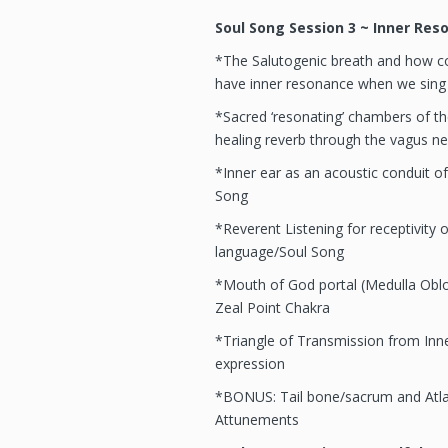
Soul Song Session 3 ~ Inner Res
*The Salutogenic breath and how co
have inner resonance when we sing
*Sacred ‘resonating’ chambers of the
healing reverb through the vagus ne
*Inner ear as an acoustic conduit of
Song
*Reverent Listening for receptivity of
language/Soul Song
*Mouth of God portal (Medulla Oblon
Zeal Point Chakra
*Triangle of Transmission from Inn
expression
*BONUS: Tail bone/sacrum and Atla
Attunements