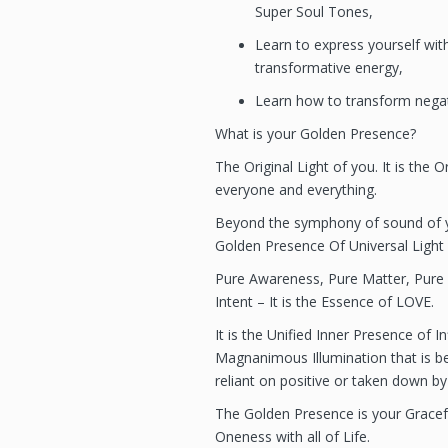
Super Soul Tones,
Learn to express yourself wi
transformative energy,
Learn how to transform negati
What is your Golden Presence?
The Original Light of you. It is the Or
everyone and everything.
Beyond the symphony of sound of y
Golden Presence Of Universal Light 
Pure Awareness, Pure Matter, Pure
Intent – It is the Essence of LOVE.
It is the Unified Inner Presence of I
Magnanimous Illumination that is be
reliant on positive or taken down by
The Golden Presence is your Graceful,
Oneness with all of Life.