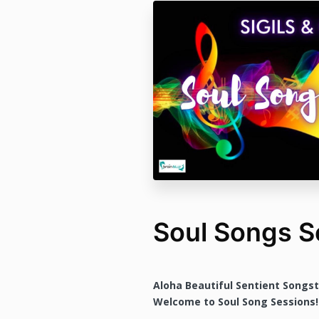
Soul Songs S
Aloha Beautiful Sentient Songs
Welcome to Soul Song Sessions!