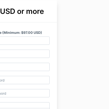
 USD or more
e (Minimum: $97.00 USD)