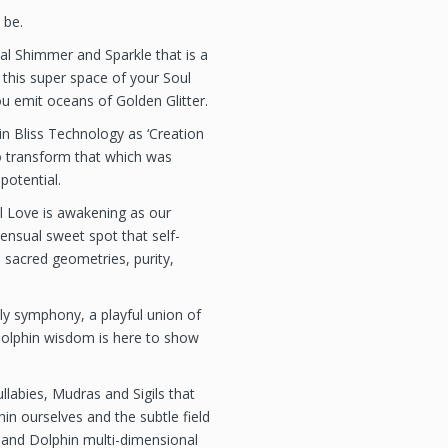
 be.
al Shimmer and Sparkle that is a
 this super space of your Soul
u emit oceans of Golden Glitter.
ain Bliss Technology as ‘Creation
to transform that which was
potential.
l Love is awakening as our
nsual sweet spot that self-
 sacred geometries, purity,
ly symphony, a playful union of
dolphin wisdom is here to show
labies, Mudras and Sigils that
in ourselves and the subtle field
 and Dolphin multi-dimensional