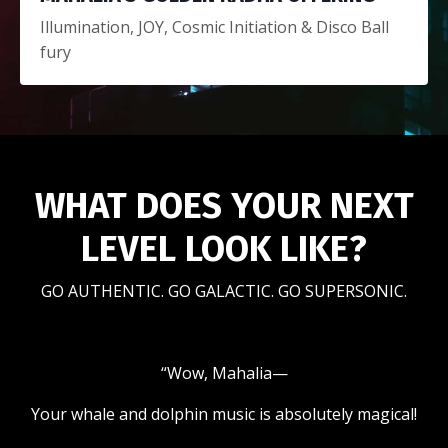
Illumination, JOY, Cosmic Initiation &
Disco Ball
fury
WHAT DOES YOUR NEXT
LEVEL LOOK LIKE?
GO AUTHENTIC. GO GALACTIC. GO SUPERSONIC.
“Wow, Mahalia—
Your whale and dolphin music is absolutely magical!