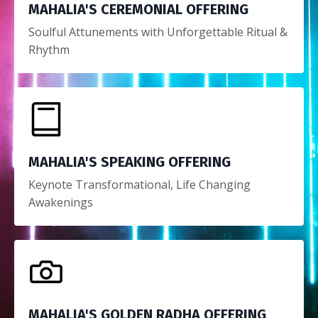
MAHALIA'S CEREMONIAL OFFERING
Soulful Attunements with Unforgettable Ritual &
Rhythm
MAHALIA'S SPEAKING OFFERING
Keynote Transformational, Life Changing
Awakenings
MAHALIA'S GOLDEN RADHA OFFERING