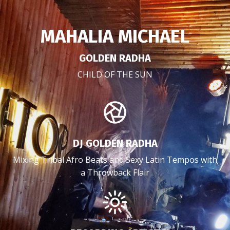
MAHALIA MICHAEL
GOLDEN RADHA
CHILD OF THE SUN
DJ GOLDEN RADHA
Mixing Tribal Afro Beats and Sexy Latin Tempos with
a Throwback Flair