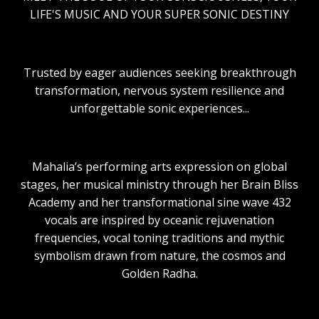
LIFE'S MUSIC AND YOUR SUPER SONIC DESTINY
Trusted by eager audiences seeking breakthrough
transformation, nervous system resilience and
unforgettable sonic experiences...
Mahalia’s performing arts expression on global
stages, her musical ministry through her Brain Bliss
Academy and her transformational sine wave 432
vocals are inspired by oceanic rejuvenation
frequencies, vocal toning traditions and mythic
symbolism drawn from nature, the cosmos and
Golden Radha.