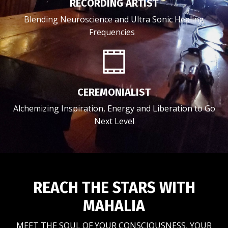
RECORDING ARTIST
Blending Neuroscience and Ultra Sonic Healing
Frequencies
CEREMONIALIST
Alchemizing Inspiration, Energy and Liberation to Go
Next Level
REACH THE STARS WITH
MAHALIA
MEET THE SOUL OF YOUR CONSCIOUSNESS, YOUR