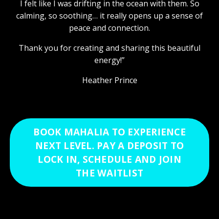
I felt like I was drifting in the ocean with them. So
calming, so soothing… it really opens up a sense of
peace and connection.
Thank you for creating and sharing this beautiful
energy!”
Heather Prince
BOOK MAHALIA TO EXPERIENCE
NEXT LEVEL. PAY A DEPOSIT TO
LOCK IN, SCHEDULE AND JOIN
THE WAITLIST